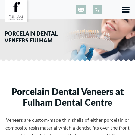
PORCELAIN DENTAL
VENEERS FULHAM
Porcelain Dental Veneers at
Fulham Dental Centre
Veneers are custom-made thin shells of either porcelain or
composite resin material which a dentist fits over the front