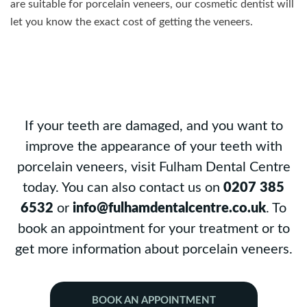
are suitable for porcelain veneers, our cosmetic dentist will
let you know the exact cost of getting the veneers.
If your teeth are damaged, and you want to
improve the appearance of your teeth with
porcelain veneers, visit Fulham Dental Centre
today. You can also contact us on
0207 385
6532
or
info@fulhamdentalcentre.co.uk
. To
book an appointment for your treatment or to
get more information about porcelain veneers.
BOOK AN APPOINTMENT