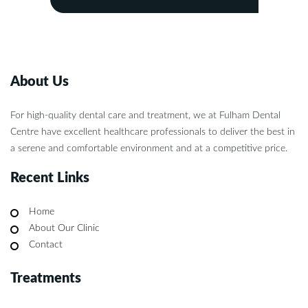
About Us
For high-quality dental care and treatment, we at Fulham Dental
Centre have excellent healthcare professionals to deliver the best in
a serene and comfortable environment and at a competitive price.
Recent Links
Home
About Our Clinic
Contact
Treatments