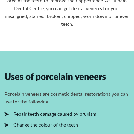
area of the teeth to improve their appearance. At Fulham
Dental Centre, you can get dental veneers for your
misaligned, stained, broken, chipped, worn down or uneven
teeth.
Uses of porcelain veneers
Porcelain veneers are cosmetic dental restorations you can
use for the following.
Repair teeth damage caused by bruxism
Change the colour of the teeth