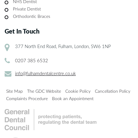
NHS Dentist
Private Dentist
Orthodontic Braces
Get In Touch
377 North End Road, Fulham, London, SW6 1NP
0207 385 6532
info@fulhamdentalcentre.co.uk
Site Map
The GDC Website
Cookie Policy
Cancellation Policy
Complaints Procedure
Book an Appointment