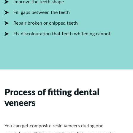
Improve the teeth shape
Fill gaps between the teeth
Repair broken or chipped teeth
Fix discolouration that teeth whitening cannot
Process of fitting dental
veneers
You can get composite resin veneers during one