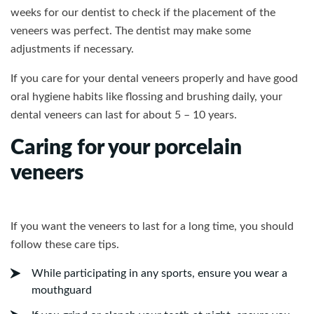
weeks for our dentist to check if the placement of the
veneers was perfect. The dentist may make some
adjustments if necessary.
If you care for your dental veneers properly and have good
oral hygiene habits like flossing and brushing daily, your
dental veneers can last for about 5 – 10 years.
Caring for your porcelain
veneers
If you want the veneers to last for a long time, you should
follow these care tips.
While participating in any sports, ensure you wear a
mouthguard