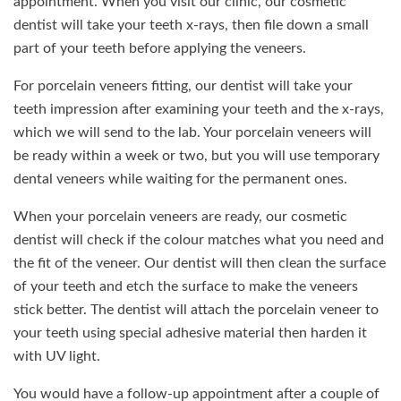
appointment. When you visit our clinic, our cosmetic
dentist will take your teeth x-rays, then file down a small
part of your teeth before applying the veneers.
For porcelain veneers fitting, our dentist will take your
teeth impression after examining your teeth and the x-rays,
which we will send to the lab. Your porcelain veneers will
be ready within a week or two, but you will use temporary
dental veneers while waiting for the permanent ones.
When your porcelain veneers are ready, our cosmetic
dentist will check if the colour matches what you need and
the fit of the veneer. Our dentist will then clean the surface
of your teeth and etch the surface to make the veneers
stick better. The dentist will attach the porcelain veneer to
your teeth using special adhesive material then harden it
with UV light.
You would have a follow-up appointment after a couple of