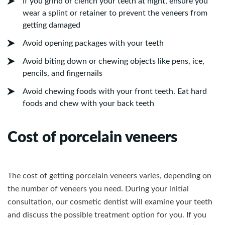
If you grind or clench your teeth at night, ensure you
wear a splint or retainer to prevent the veneers from
getting damaged
Avoid opening packages with your teeth
Avoid biting down or chewing objects like pens, ice,
pencils, and fingernails
Avoid chewing foods with your front teeth. Eat hard
foods and chew with your back teeth
Cost of porcelain veneers
The cost of getting porcelain veneers varies, depending on
the number of veneers you need. During your initial
consultation, our cosmetic dentist will examine your teeth
and discuss the possible treatment option for you. If you